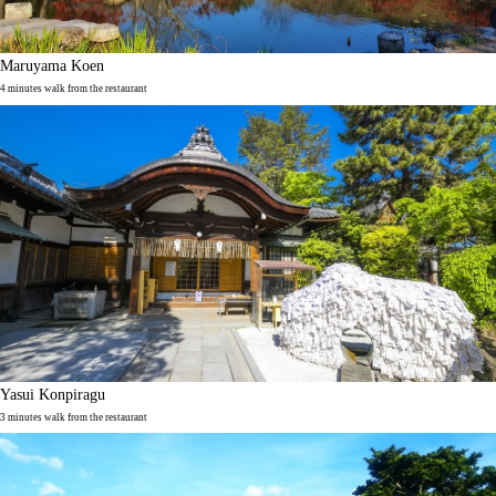
Maruyama Koen
4 minutes walk from the restaurant
Yasui Konpiragu
3 minutes walk from the restaurant