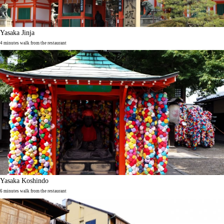
Yasaka Jinja
4 minutes walk from the restaurant
Yasaka Koshindo
6 minutes walk from the restaurant