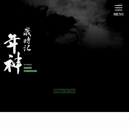
Home
Toshigami’s Passion
歳時記 年神
Course Menu
Beverages
Restaurant Information
What to See
日本語
English
한국어
简体中文
繁體中文
CONTACT
075-741-6126
What to See