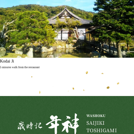
Kodai Ji
5 minutes walk from the restaurant