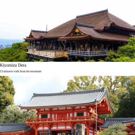
Kiyomizu Dera
13 minutes walk from the restaurant