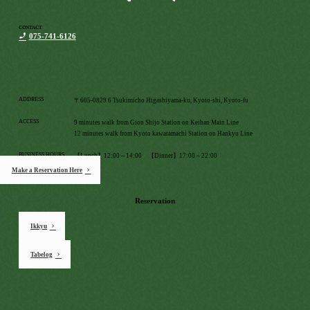
CONTACT
075-741-6126
ADDRESS
〒605-0829 6 Tsukimicho Higashiyama-ku, Kyoto-shi, Kyoto-fu
ACCESS
9 minutes walk from Gion Shijo Station on Keihan Main Line
12 minutes walk from Kyoto kawaramachi Station on Hankyu Line
BUSINESS HOURS
【Lunch】12:00～14:00 【Dinner】17:00～22:00
Make a Reservation Here
HOLIDAY
Monday
Reservation
Ikkyu
Tabelog