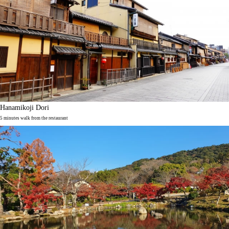
Hanamikoji Dori
5 minutes walk from the restaurant